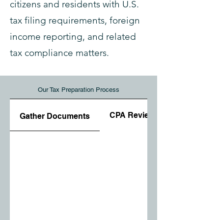
citizens and residents with U.S.
tax filing requirements, foreign
income reporting, and related
tax compliance matters.
Our Tax Preparation Process
CPA Review
Gather Documents