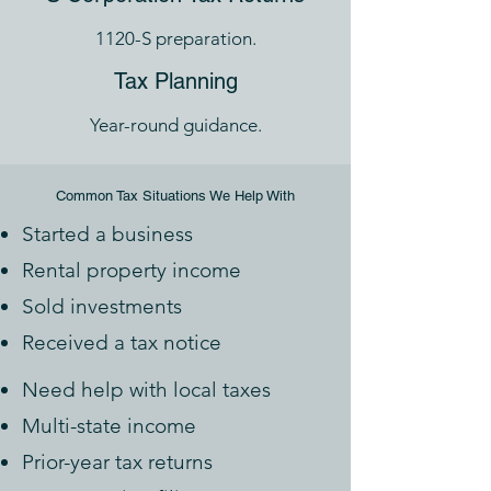
1120-S preparation.
Tax Planning
Year-round guidance.
Common Tax Situations We Help With
Started a business
Rental property income
Sold investments
Received a tax notice
Need help with local taxes
Multi-state income
Prior-year tax returns