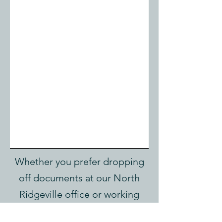
Whether you prefer dropping
off documents at our North
Ridgeville office or working
entirely through our secure