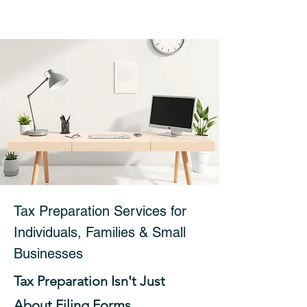
Tax Preparation Services for
Individuals, Families & Small
Businesses
Tax Preparation Isn't Just
About Filing Forms