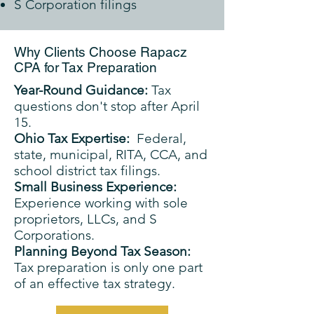
S Corporation filings
Why Clients Choose Rapacz
CPA for Tax Preparation
Year-Round Guidance:
Tax
questions don't stop after April
15.
Ohio Tax Expertise:
Federal,
state, municipal, RITA, CCA, and
school district tax filings.
Small Business Experience:
Experience working with sole
proprietors, LLCs, and S
Corporations.
Planning Beyond Tax Season:
Tax preparation is only one part
of an effective tax strategy.