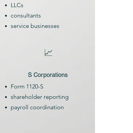
LLCs
consultants
service businesses
📈
S Corporations
Form 1120-S
shareholder reporting
payroll coordination