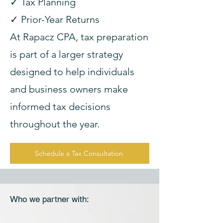
✓ Tax Planning
✓ Prior-Year Returns
At Rapacz CPA, tax preparation
is part of a larger strategy
designed to help individuals
and business owners make
informed tax decisions
throughout the year.
Schedule a Tax Consultation
Who we partner with: