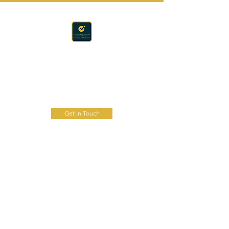
Accounting · Finance · Tax
RAPACZ CPA
Get In Touch