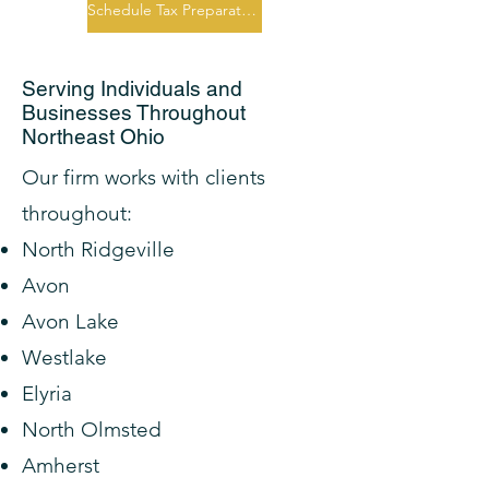
Schedule Tax Preparation Consultation
Serving Individuals and
Businesses Throughout
Northeast Ohio
Our firm works with clients
throughout:
North Ridgeville
Avon
Avon Lake
Westlake
Elyria
North Olmsted
Amherst