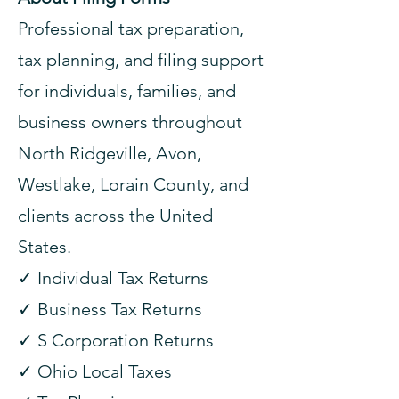
Professional tax preparation,
tax planning, and filing support
for individuals, families, and
business owners throughout
North Ridgeville, Avon,
Westlake, Lorain County, and
clients across the United
States.
✓ Individual Tax Returns
✓ Business Tax Returns
✓ S Corporation Returns
✓ Ohio Local Taxes