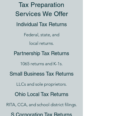
Tax Preparation
Services We Offer
Individual Tax Returns
Federal, state, and
local returns.
Partnership Tax Returns
1065 returns and K-1s.
Small Business Tax Returns
LLCs and sole proprietors.
Ohio Local Tax Returns
RITA, CCA, and school district filings.
S Corporation Tax Returns