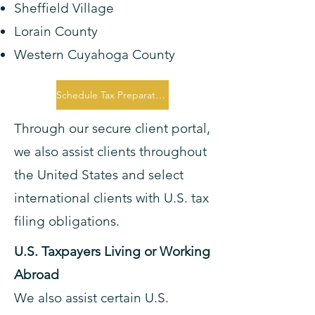
Sheffield Village
Lorain County
Western Cuyahoga County
Schedule Tax Preparation Consultation
Through our secure client portal,
we also assist clients throughout
the United States and select
international clients with U.S. tax
filing obligations.
U.S. Taxpayers Living or Working
Abroad
We also assist certain U.S.