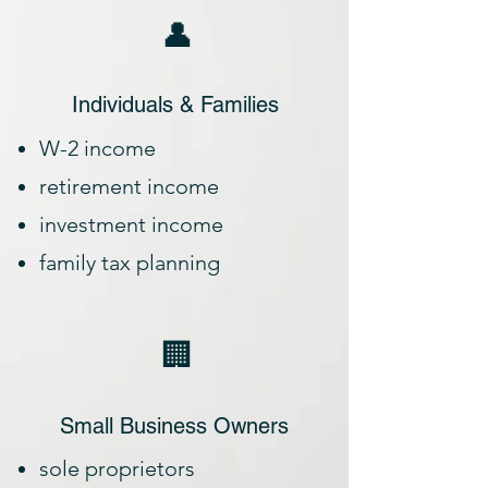
👤
Individuals & Families
W-2 income
retirement income
investment income
family tax planning
🏢
Small Business Owners
sole proprietors