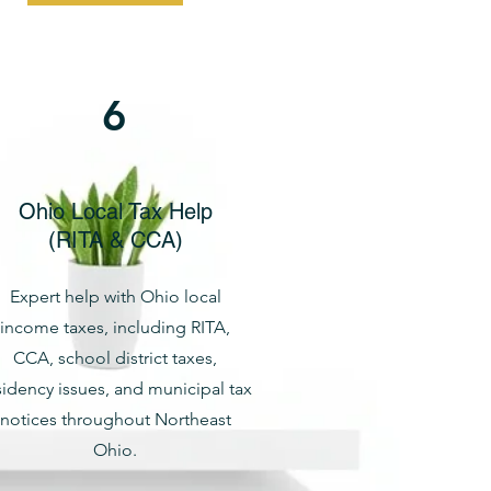
6
Ohio Local Tax Help
(RITA & CCA)
Expert help with Ohio local
income taxes, including RITA,
CCA, school district taxes,
sidency issues, and municipal tax
notices throughout Northeast
Ohio.