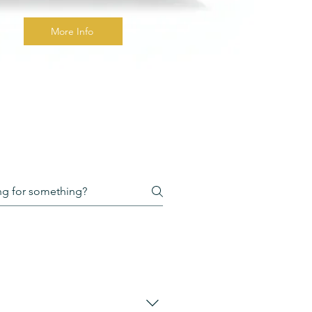
More Info