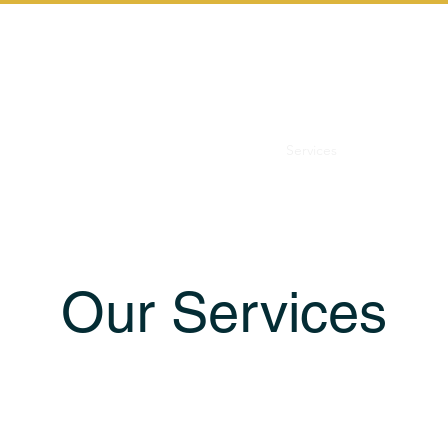
Home
Services
Let's Start th
Our Services