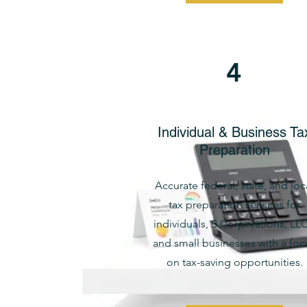
4
Individual & Business Ta
Preparation
Accurate federal, state, and loc
tax preparation services for
individuals, S Corporations, LLC
and small businesses with a foc
on tax-saving opportunities.