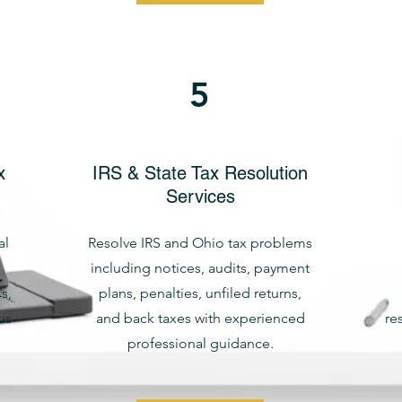
5
x
IRS & State Tax Resolution
Services
al
Resolve IRS and Ohio tax problems
including notices, audits, payment
s,
plans, penalties, unfiled returns,
us
and back taxes with experienced
re
professional guidance.