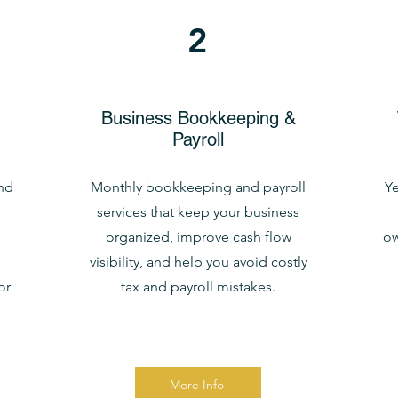
2
Business Bookkeeping &
Payroll
nd
Monthly bookkeeping and payroll
Ye
services that keep your business
organized, improve cash flow
ow
visibility, and help you avoid costly
or
tax and payroll mistakes.
More Info