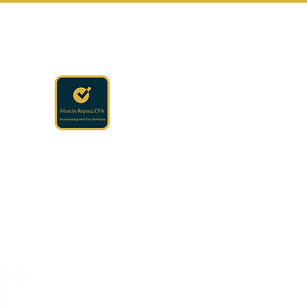
rapaczcpa@gmail.com
(440) 723-8650
RAPACZ CPA
Accounting · Finance · Tax