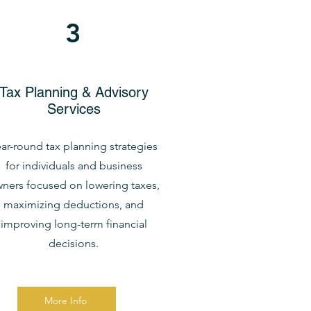
3
Tax Planning & Advisory
Services
ar-round tax planning strategies
for individuals and business
ners focused on lowering taxes,
maximizing deductions, and
improving long-term financial
decisions.
More Info