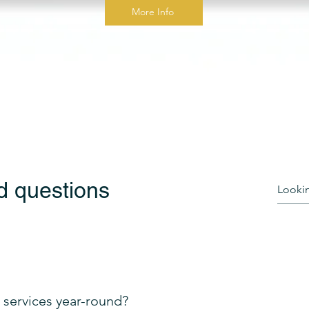
More Info
d questions
services year-round?