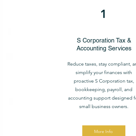
1
S Corporation Tax &
Accounting Services
Reduce taxes, stay compliant, a
simplify your finances with
proactive S Corporation tax,
bookkeeping, payroll, and
accounting support designed f
small business owners.
More Info