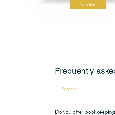
More Info
Frequently aske
Services
Do you offer bookkeeping 