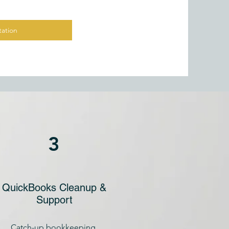
ation
3
QuickBooks Cleanup &
Support
Catch-up bookkeeping,