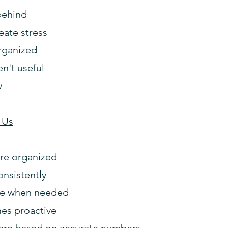
behind
eate stress
rganized
en't useful
v
 Us
are organized
onsistently
ble when needed
es proactive