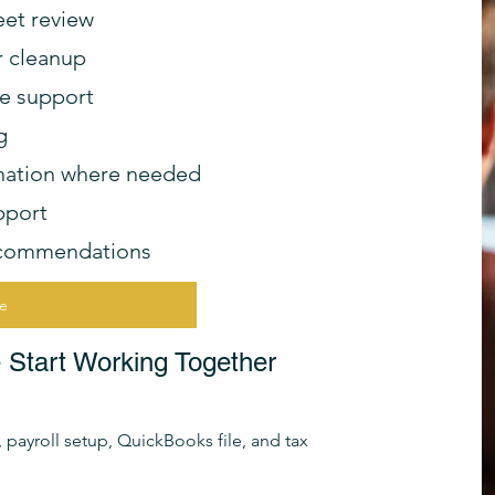
eet review
r cleanup
ce support
g
dination where needed
pport
ecommendations
ve
tart Working Together
payroll setup, QuickBooks file, and tax