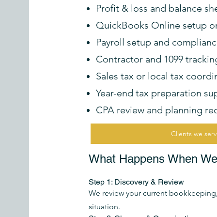
Profit & loss and balance sh
QuickBooks Online setup o
Payroll setup and complian
Contractor and 1099 trackin
Sales tax or local tax coor
Year-end tax preparation su
CPA review and planning r
Clients we ser
What Happens When We S
Step 1: Discovery & Review
We review your current bookkeeping, 
situation.