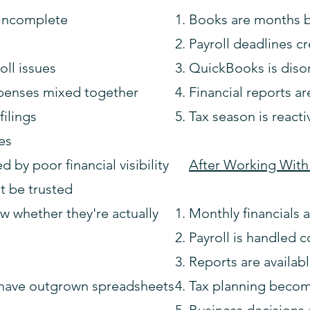
 incomplete
Books are months 
Payroll deadlines cr
ll issues
QuickBooks is diso
penses mixed together
Financial reports ar
filings
Tax season is reacti
ies
by poor financial visibility
After Working With
't be trusted
w whether they're actually
Monthly financials 
Payroll is handled c
Reports are availa
 have outgrown spreadsheets
Tax planning becom