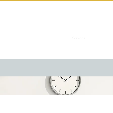
Home
Services
Let's Start th