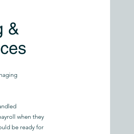
g &
ices
anaging
handled
ayroll when they
uld be ready for