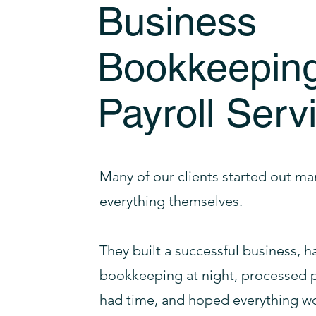
Business
Bookkeepin
Payroll Serv
Many of our clients started out m
everything themselves.
They built a successful business, 
bookkeeping at night, processed p
had time, and hoped everything wo