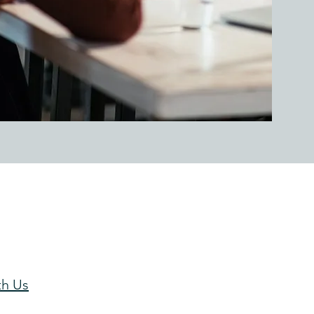
th Us