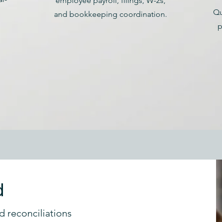
employee payroll, filings, W-2s,
Qu
and bookkeeping coordination.
p
d
d reconciliations