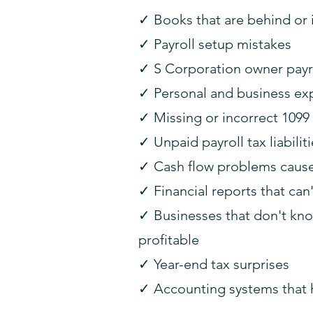
✓ Books that are behind or
✓ Payroll setup mistakes
✓ S Corporation owner payro
✓ Personal and business ex
✓ Missing or incorrect 1099 
✓ Unpaid payroll tax liabilit
✓ Cash flow problems caused 
✓ Financial reports that can
✓ Businesses that don't kno
profitable
✓ Year-end tax surprises
✓ Accounting systems that