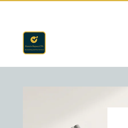
rapaczcpa@gmail.com
(440) 723-8650
RAPACZ CPA
Accounting · Finance · Tax