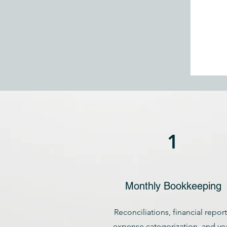
1
Monthly Bookkeeping
Reconciliations, financial report
expense categorization, and yea