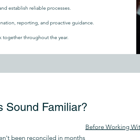
and establish reliable processes.
ation, reporting, and proactive guidance.
k together throughout the year.
s Sound Familiar?
Before Working Wi
en't been reconciled in months