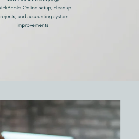
ickBooks Online setup, cleanup
rojects, and accounting system
improvements.