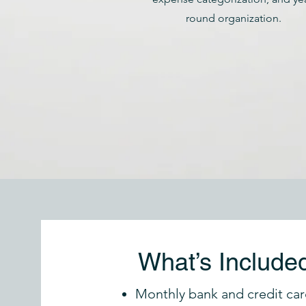
round organization.
What’s Include
Monthly bank and credit car