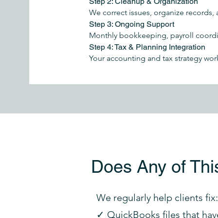
Step 2: Cleanup & Organization
We correct issues, organize records, 
Step 3: Ongoing Support
Monthly bookkeeping, payroll coordin
Step 4: Tax & Planning Integration
Your accounting and tax strategy wor
Does Any of Thi
We regularly help clients fix:
✓ QuickBooks files that hav