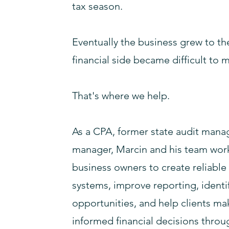
tax season.
Eventually the business grew to th
financial side became difficult to 
That's where we help.
As a CPA, former state audit manag
manager, Marcin and his team work
business owners to create reliabl
systems, improve reporting, identi
opportunities, and help clients m
informed financial decisions throu