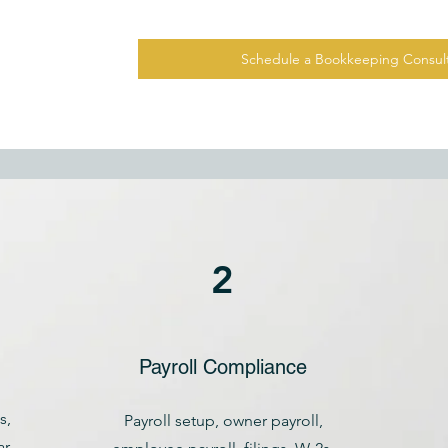
Schedule a Bookkeeping Consult
2
Payroll Compliance
s,
Payroll setup, owner payroll,
r-