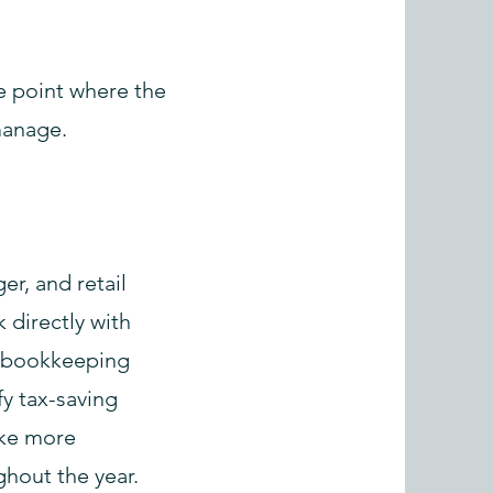
e point where the
manage.
er, and retail
 directly with
e bookkeeping
fy tax-saving
ake more
ghout the year.