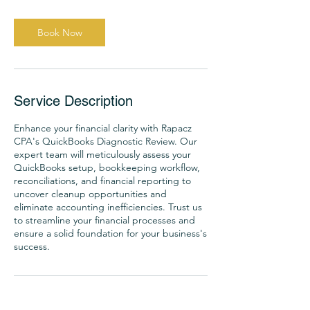
Book Now
Service Description
Enhance your financial clarity with Rapacz
CPA's QuickBooks Diagnostic Review. Our
expert team will meticulously assess your
QuickBooks setup, bookkeeping workflow,
reconciliations, and financial reporting to
uncover cleanup opportunities and
eliminate accounting inefficiencies. Trust us
to streamline your financial processes and
ensure a solid foundation for your business's
success.
Contact Details