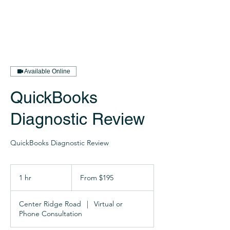
Available Online
QuickBooks
Diagnostic Review
QuickBooks Diagnostic Review
From
195
1 hr
1
From $195
US
dollars
h
Center Ridge Road
|
Virtual or
Phone Consultation