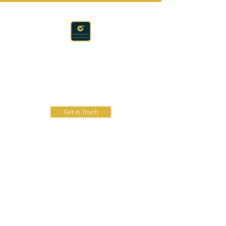
Accounting · Finance · Tax
RAPACZ CPA
Get In Touch