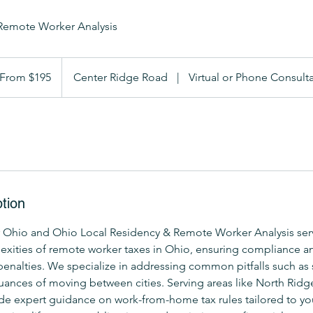
Remote Worker Analysis
om
5
From $195
Center Ridge Road
|
Virtual or Phone Consult
lars
tion
 Ohio and Ohio Local Residency & Remote Worker Analysis ser
exities of remote worker taxes in Ohio, ensuring compliance a
 penalties. We specialize in addressing common pitfalls such as s
uances of moving between cities. Serving areas like North Ridge
de expert guidance on work-from-home tax rules tailored to you