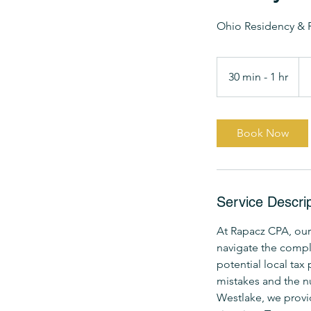
Ohio Residency & 
Fr
19
30 min - 1 hr
3
US
dol
0
m
i
Book Now
n
-
1
h
Service Descrip
At Rapacz CPA, our
navigate the compl
potential local tax
mistakes and the n
Westlake, we provi