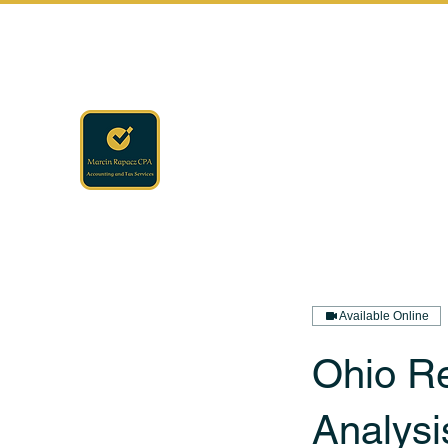
rapaczcpa@gmail.com
(440) 723-8650
RAPACZ CPA
Accounting · Finance · Tax
Available Online
Ohio R
Analysi