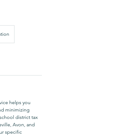
ation
vice helps you
nd minimizing
chool district tax
ville, Avon, and
r specific