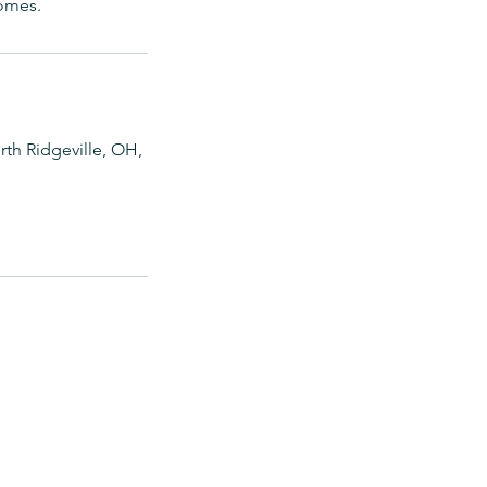
comes.
th Ridgeville, OH,