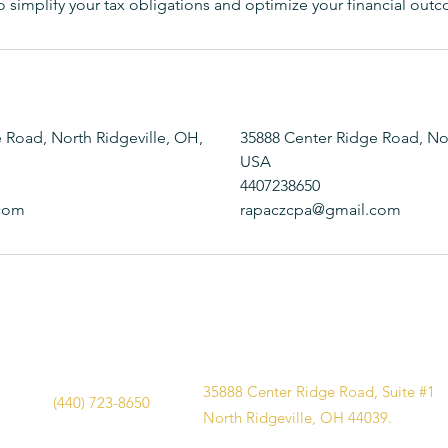
 to simplify your tax obligations and optimize your financial out
 Road, North Ridgeville, OH,
35888 Center Ridge Road, Nor
USA
4407238650
com
rapaczcpa@gmail.com
35888 Center Ridge Road, Suite #1
(440) 723-8650
North Ridgeville, OH 44039.