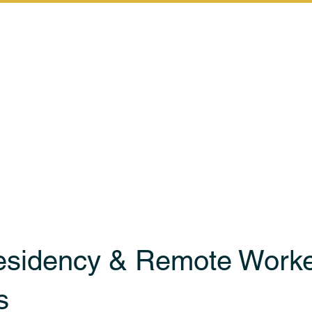
Home
Services
Let's Start th
esidency & Remote Work
s