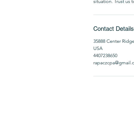
situation. Trust us
Contact Details
35888 Center Ridge
USA
4407238650
rapaczcpa@gmail.