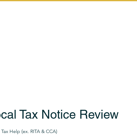
Home
Services
Let's Start th
cal Tax Notice Review
Tax Help (ex. RITA & CCA)