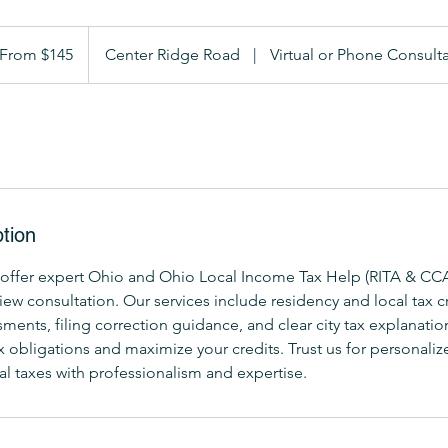
om
5
From $145
Center Ridge Road
|
Virtual or Phone Consult
lars
tion
offer expert Ohio and Ohio Local Income Tax Help (RITA & CCA
w consultation. Our services include residency and local tax cr
ents, filing correction guidance, and clear city tax explanatio
 obligations and maximize your credits. Trust us for personaliz
al taxes with professionalism and expertise.