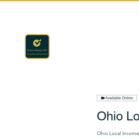
rapaczcpa@gmail.com
(440) 723-8650
RAPACZ CPA
Accounting · Finance · Tax
Available Online
Ohio Lo
Ohio Local Income 