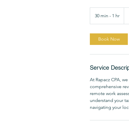
Fr
14
30 min - 1 hr
3
US
dol
0
m
i
Book Now
n
-
1
h
Service Descrip
At Rapacz CPA, we 
comprehensive revie
remote work assessm
understand your tax
navigating your loc