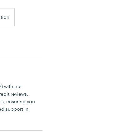
ation
) with our
edit reviews,
ns, ensuring you
ed support in