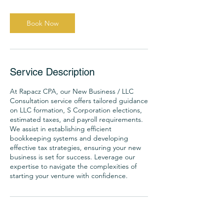
Book Now
Service Description
At Rapacz CPA, our New Business / LLC
Consultation service offers tailored guidance
on LLC formation, S Corporation elections,
estimated taxes, and payroll requirements.
We assist in establishing efficient
bookkeeping systems and developing
effective tax strategies, ensuring your new
business is set for success. Leverage our
expertise to navigate the complexities of
starting your venture with confidence.
Contact Details