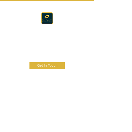
Accounting · Finance · Tax
RAPACZ CPA
Get In Touch