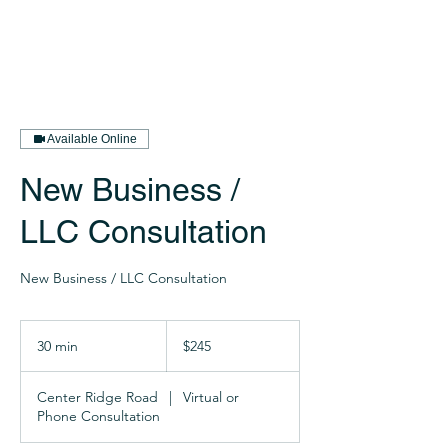
Available Online
New Business /
LLC Consultation
New Business / LLC Consultation
245
US
30 min
3
$245
dollars
0
m
Center Ridge Road
|
Virtual or
i
Phone Consultation
n