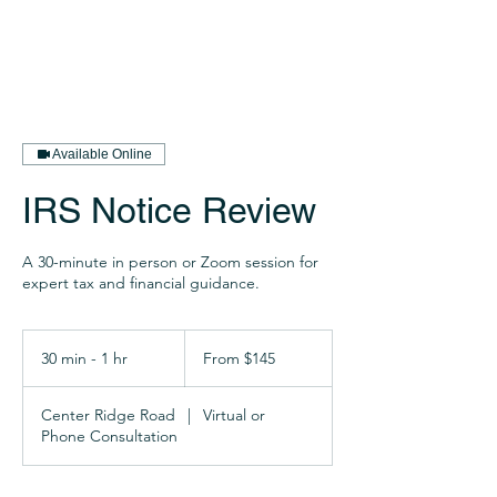
Available Online
IRS Notice Review
A 30-minute in person or Zoom session for
expert tax and financial guidance.
From
145
30 min - 1 hr
3
From $145
US
dollars
0
m
Center Ridge Road
|
Virtual or
i
Phone Consultation
n
-
1