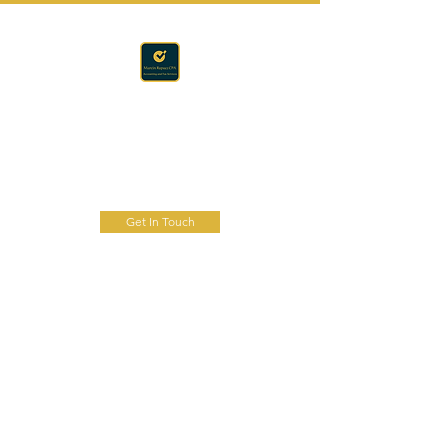
Accounting · Finance · Tax
RAPACZ CPA
Get In Touch