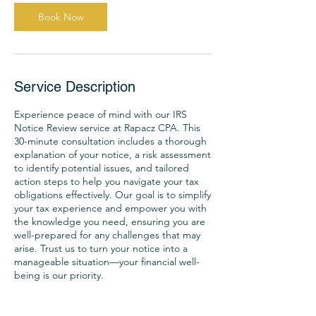
h
Book Now
Service Description
Experience peace of mind with our IRS
Notice Review service at Rapacz CPA. This
30-minute consultation includes a thorough
explanation of your notice, a risk assessment
to identify potential issues, and tailored
action steps to help you navigate your tax
obligations effectively. Our goal is to simplify
your tax experience and empower you with
the knowledge you need, ensuring you are
well-prepared for any challenges that may
arise. Trust us to turn your notice into a
manageable situation—your financial well-
being is our priority.