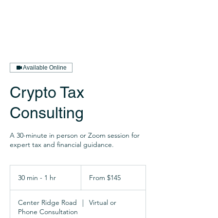
Available Online
Crypto Tax
Consulting
A 30-minute in person or Zoom session for
expert tax and financial guidance.
From
145
30 min - 1 hr
3
From $145
US
dollars
0
m
Center Ridge Road
|
Virtual or
i
Phone Consultation
n