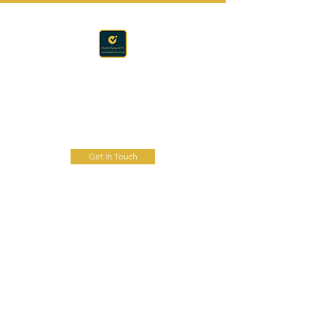
Accounting · Finance · Tax
RAPACZ CPA
Get In Touch