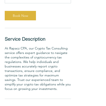
-
1
h
Book Now
Service Description
At Rapacz CPA, our Crypto Tax Consulting
service offers expert guidance to navigate
the complexities of cryptocurrency tax
regulations. We help individuals and
businesses accurately report crypto
transactions, ensure compliance, and
optimize tax strategies for maximum
savings. Trust our experienced team to
simplify your crypto tax obligations while you
focus on growing your investments.