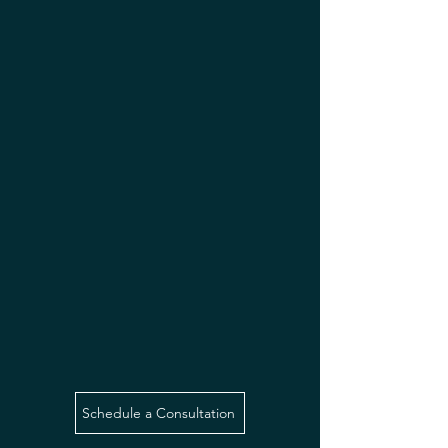
Schedule a Consultation