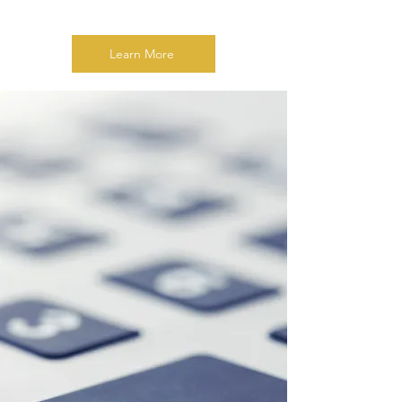
Learn More