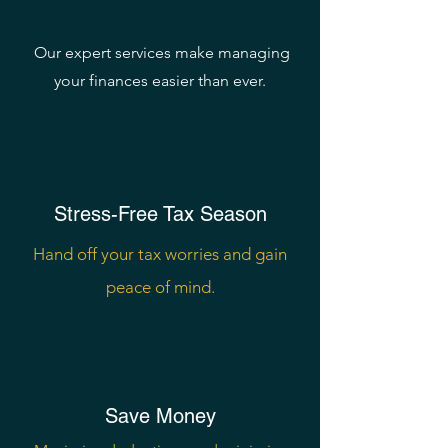
Money
Our expert services make managing
your finances easier than ever.
Stress-Free Tax Season
Hand off your tax worries and gain
peace of mind.
Save Money