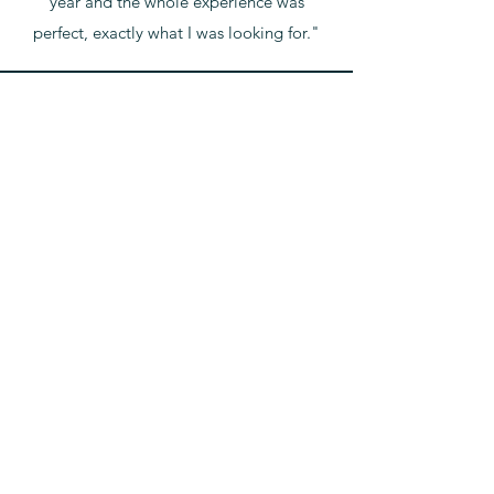
year and the whole experience was
perfect, exactly what I was looking for."