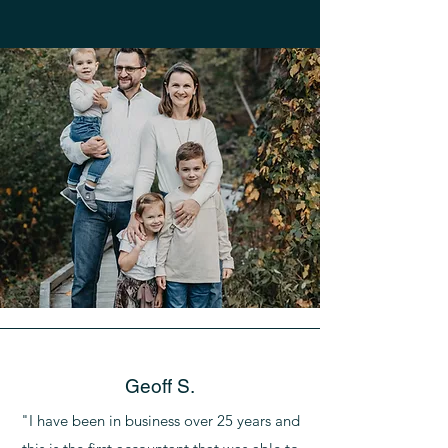
Geoff S.
"I have been in business over 25 years and