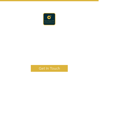
Accounting · Finance · Tax
RAPACZ CPA
Get In Touch