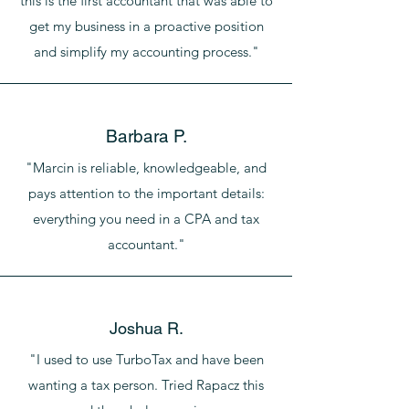
this is the first accountant that was able to
get my business in a proactive position
and simplify my accounting process."
Barbara P.
"Marcin is reliable, knowledgeable, and
pays attention to the important details:
everything you need in a CPA and tax
accountant."
Joshua R.
"I used to use TurboTax and have been
wanting a tax person. Tried Rapacz this